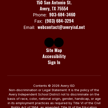
150 San Antonio St.
Avery, TX 75554
903-684-3460
Phone:
(903) 684-3294
Fax:
webcontact@averyisd.net
Email:
Site Map
Accessibility
Sign In
Contents © 2026 Avery ISD
Non-discrimination or Legal Statement: It is the policy of the
Avery Independent School District not to discriminate on the
basis of race, color, national origin, gender, handicap, or age
in its employment practices as required by Title VI of the Civil
Rights Act of 1964, as amended; Title IX of the Education