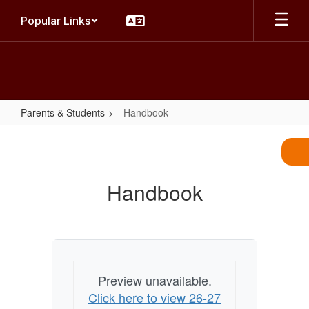
Skip
Popular Links
to
main
content
Parents & Students
Handbook
Handbook
Handbook
Preview unavailable.
Click here to view 26-27