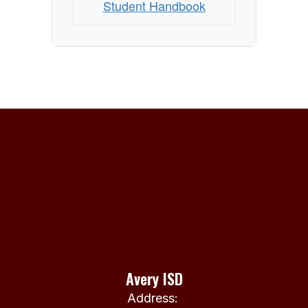
Student Handbook
Avery ISD
Address: