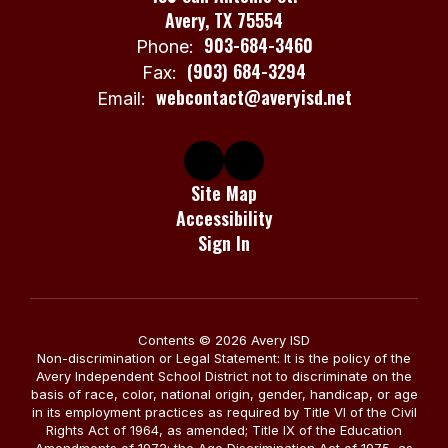
Avery, TX 75554
903-684-3460
Phone:
(903) 684-3294
Fax:
webcontact@averyisd.net
Email:
Site Map
Accessibility
Sign In
Contents © 2026 Avery ISD
Non-discrimination or Legal Statement: It is the policy of the
Avery Independent School District not to discriminate on the
basis of race, color, national origin, gender, handicap, or age
in its employment practices as required by Title VI of the Civil
Rights Act of 1964, as amended; Title IX of the Education