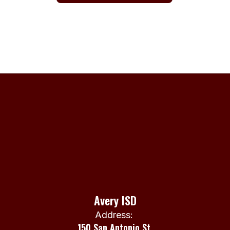
Avery ISD
Address:
150 San Antonio St.