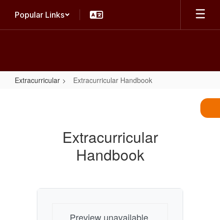
Skip
Popular Links
to
main
content
Extracurricular
Extracurricular Handbook
Extracurricular
Handbook
Extracurricular
Handbook
Preview unavailable.