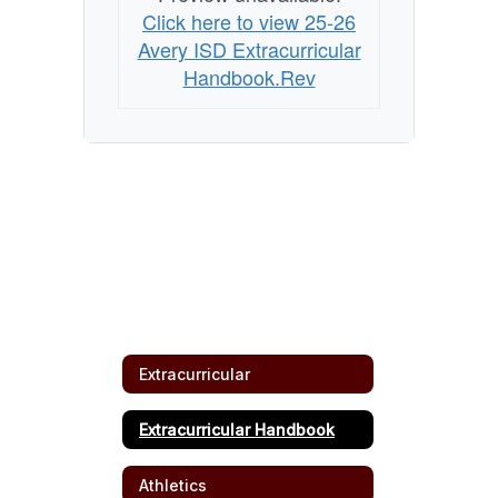
Click here to view 25-26
Avery ISD Extracurricular
Handbook.Rev
Extracurricular
Extracurricular Handbook
Athletics